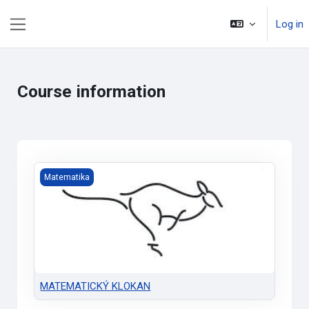
Skip to main content
Log in
Side panel
Course information
MATEMATICKÝ KLOKAN
Matematika
MATEMATICKÝ KLOKAN