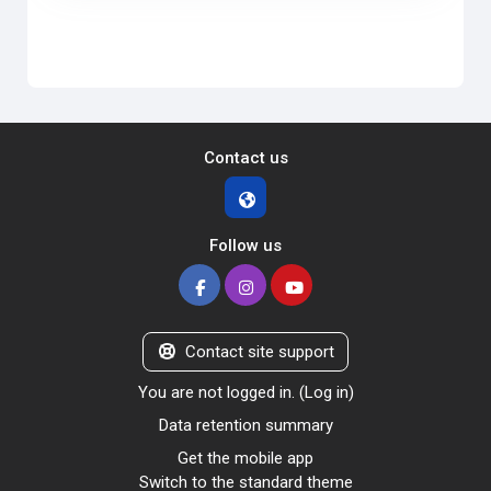
Contact us
Follow us
Contact site support
You are not logged in. (
Log in
)
Data retention summary
Get the mobile app
Switch to the standard theme